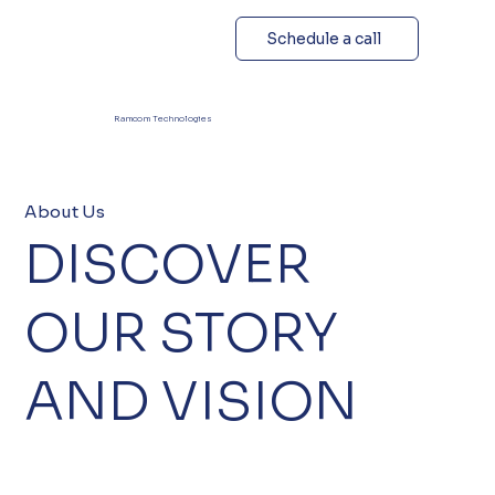
Schedule a call
Ramcom Technologies
About Us
DISCOVER
OUR STORY
AND VISION