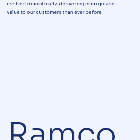
evolved dramatically, delivering even greater
value to our customers than ever before.
Ramco