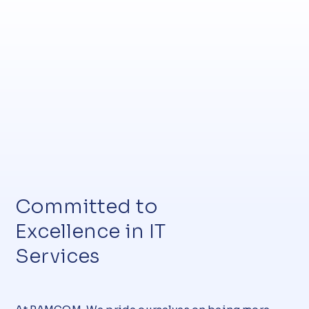
Committed to
Excellence in IT
Services