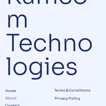
m
Techno
logies
Terms & Conditions
Home
About
Privacy Policy
Contact