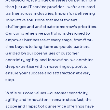
At RAMCOM, We pride ourselves on being more
than just an IT service provider—we’re a trusted
partner across industries, known for delivering
innovative solutions that meet today’s
challenges and anticipate tomorrow’s priorities.
Our comprehensive portfolio is designed to
empower businesses at every stage, from first-
time buyers to long-term corporate partners.
Guided by our core values of customer
centricity, agility, and innovation, we combine
deep expertise with unwavering support to
ensure your success and satisfaction at every
step.
While our core values—customer centricity,
agility, and innovation—remain steadfast, the
scope and impact of our service offerings have